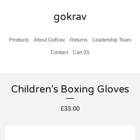
gokrav
Products
About GoKrav
Returns
Leadership Team
Contact
Cart (
0
)
Children's Boxing Gloves
£
33.00