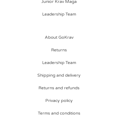
Junior Krav Maga
Leadership Team
About GoKrav
Returns
Leadership Team
Shipping and delivery
Returns and refunds
Privacy policy
Terms and conditions