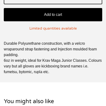
Add to cart
Limited quantities available
Durable Polyurethane construction, with a velcro
wraparound strap fastening and Injection moulded foam
padding.
6oz in weight, ideal for Krav Maga Junior Classes. Colours
vary but all gloves are kickboxing brand names i.e.
fumetsu, bytomic, rupla etc.
You might also like