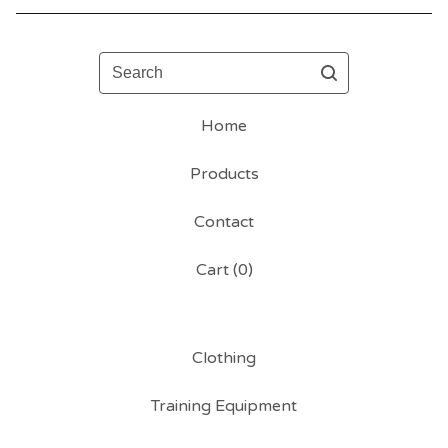
Search
Home
Products
Contact
Cart (
0
)
Clothing
Training Equipment