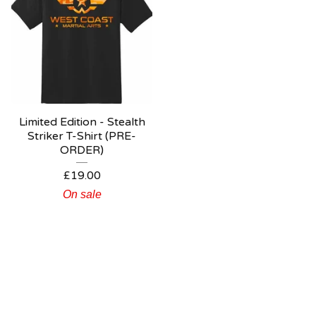
Limited Edition - Stealth
Striker T-Shirt (PRE-
ORDER)
£
19.00
On sale