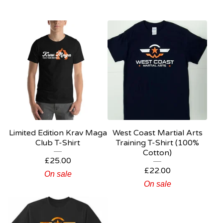
Limited Edition Krav Maga
West Coast Martial Arts
Club T-Shirt
Training T-Shirt (100%
Cotton)
£
25.00
£
22.00
On sale
On sale