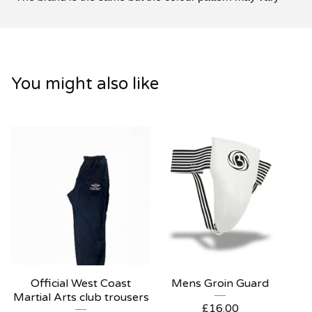
You might also like
Official West Coast
Mens Groin Guard
Martial Arts club trousers
£
16.00