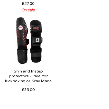
£
27.00
On sale
Shin and Instep
protectors - Ideal for
Kickboxing or Krav Maga
£
39.00