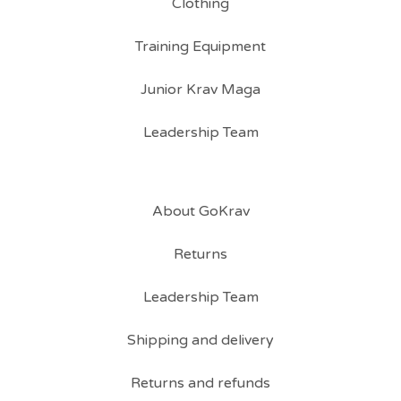
Clothing
Training Equipment
Junior Krav Maga
Leadership Team
About GoKrav
Returns
Leadership Team
Shipping and delivery
Returns and refunds