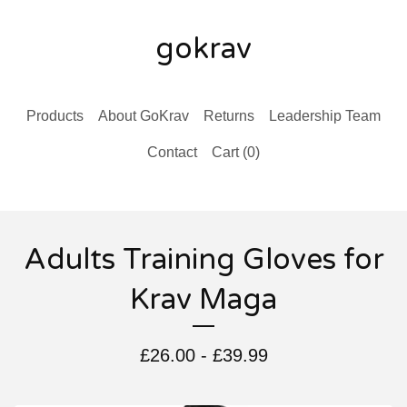
gokrav
Products
About GoKrav
Returns
Leadership Team
Contact
Cart (
0
)
Adults Training Gloves for
Krav Maga
£
26.00 -
£
39.99