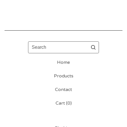
Search
Home
Products
Contact
Cart (
0
)