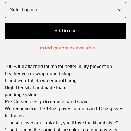
Add to cart
Limited quantities available
100% full attached thumb for better injury prevention
Leather velcro wraparound strap
Lined with Taffeta waterproof lining
High Density handmade foam
padding system
Pre-Curved design to reduce hand strain
We recommend the 14oz gloves for men and 10oz gloves
for ladies.
"These gloves are fantastic, you'll love the fit and style"
*The brand is the same but the colour pattern may vary